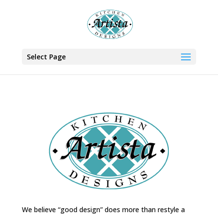
Select Page
We believe “good design” does more than restyle a