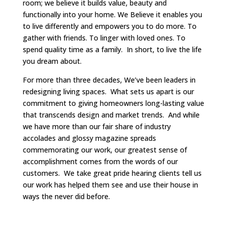
room; we believe it builds value, beauty and
functionally into your home. We Believe it enables you
to live differently and empowers you to do more. To
gather with friends. To linger with loved ones. To
spend quality time as a family. In short, to live the life
you dream about.
For more than three decades, We’ve been leaders in
redesigning living spaces. What sets us apart is our
commitment to giving homeowners long-lasting value
that transcends design and market trends. And while
we have more than our fair share of industry
accolades and glossy magazine spreads
commemorating our work, our greatest sense of
accomplishment comes from the words of our
customers. We take great pride hearing clients tell us
our work has helped them see and use their house in
ways the never did before.