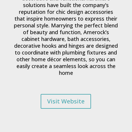
solutions have built the company’s
reputation for chic design accessories
that inspire homeowners to express their
personal style. Marrying the perfect blend
of beauty and function, Amerock’s
cabinet hardware, bath accessories,
decorative hooks and hinges are designed
to coordinate with plumbing fixtures and
other home décor elements, so you can
easily create a seamless look across the
home
Visit Website