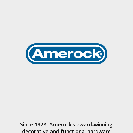
Since 1928, Amerock’s award-winning
decorative and functional hardware