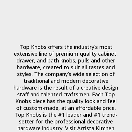
Top Knobs offers the industry’s most
extensive line of premium quality cabinet,
drawer, and bath knobs, pulls and other
hardware, created to suit all tastes and
styles. The company’s wide selection of
traditional and modern decorative
hardware is the result of a creative design
staff and talented craftsmen. Each Top
Knobs piece has the quality look and feel
of custom-made, at an affordable price.
Top Knobs is the #1 leader and #1 trend-
setter for the professional decorative
hardware industry. Visit Artista Kitchen