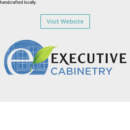
handcrafted locally.
Visit Website