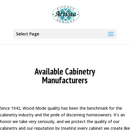
Select Page
Available Cabinetry
Manufacturers
Since 1942, Wood-Mode quality has been the benchmark for the
cabinetry industry and the pride of discerning homeowners. It’s an
honor we take very seriously, and we protect the quality of our
cabinetry and our reputation by treating every cabinet we create like