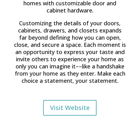
homes with customizable door and
cabinet hardware.
Customizing the details of your doors,
cabinets, drawers, and closets expands
far beyond defining how you can open,
close, and secure a space. Each moment is
an opportunity to express your taste and
invite others to experience your home as
only you can imagine it––like a handshake
from your home as they enter. Make each
choice a statement, your statement.
Visit Website