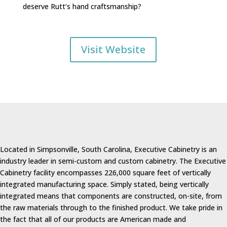
deserve Rutt’s hand craftsmanship?
Visit Website
Located in Simpsonville, South Carolina, Executive Cabinetry is an
industry leader in semi-custom and custom cabinetry. The Executive
Cabinetry facility encompasses 226,000 square feet of vertically
integrated manufacturing space. Simply stated, being vertically
integrated means that components are constructed, on-site, from
the raw materials through to the finished product. We take pride in
the fact that all of our products are American made and