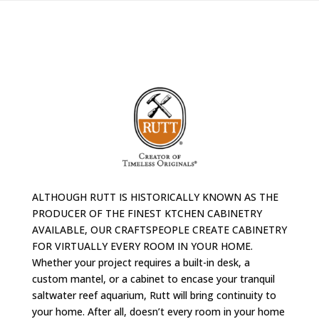
ALTHOUGH RUTT IS HISTORICALLY KNOWN AS THE
PRODUCER OF THE FINEST KTCHEN CABINETRY
AVAILABLE, OUR CRAFTSPEOPLE CREATE CABINETRY
FOR VIRTUALLY EVERY ROOM IN YOUR HOME.
Whether your project requires a built-in desk, a
custom mantel, or a cabinet to encase your tranquil
saltwater reef aquarium, Rutt will bring continuity to
your home. After all, doesn’t every room in your home