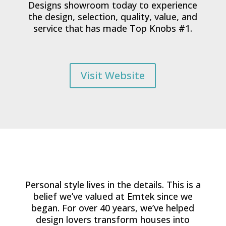
Designs showroom today to experience
the design, selection, quality, value, and
service that has made Top Knobs #1.
Visit Website
Personal style lives in the details. This is a
belief we’ve valued at Emtek since we
began. For over 40 years, we’ve helped
design lovers transform houses into