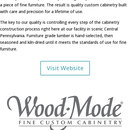
a piece of fine furniture. The result is quality custom cabinetry built
with care and precision for a lifetime of use.
The key to our quality is controlling every step of the cabinetry
construction process right here at our facility in scenic Central
Pennsylvania. Furniture grade lumber is hand-selected, then
seasoned and kiln-dried until it meets the standards of use for fine
furniture.
Visit Website