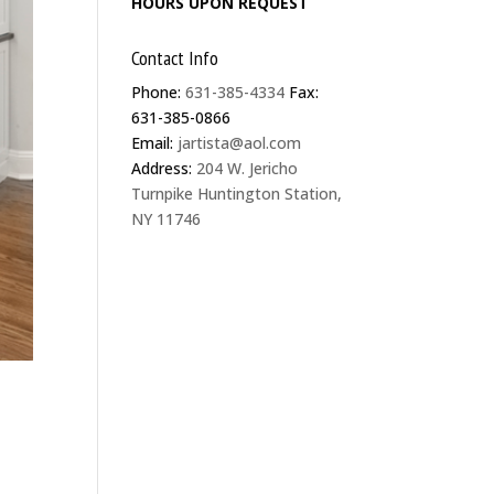
HOURS UPON REQUEST
Contact Info
Phone:
631-385-4334
Fax:
631-385-0866
Email:
jartista@aol.com
Address:
204 W. Jericho
Turnpike Huntington Station,
NY 11746