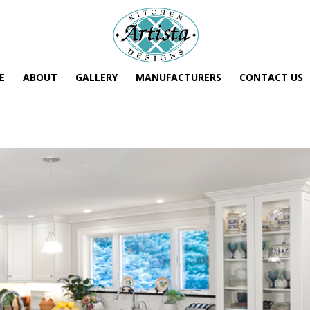
E
ABOUT
GALLERY
MANUFACTURERS
CONTACT US