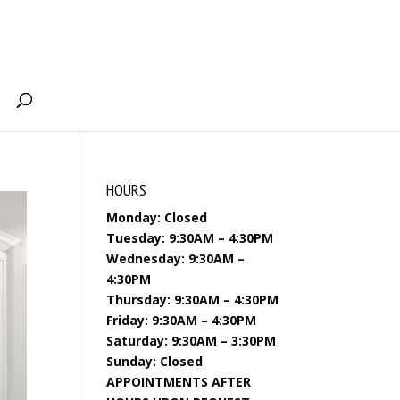
HOURS
Monday: Closed
Tuesday: 9:30AM – 4:30PM
Wednesday: 9:30AM –
4:30PM
Thursday: 9:30AM – 4:30PM
Friday: 9:30AM – 4:30PM
Saturday: 9:30AM – 3:30PM
Sunday: Closed
APPOINTMENTS AFTER