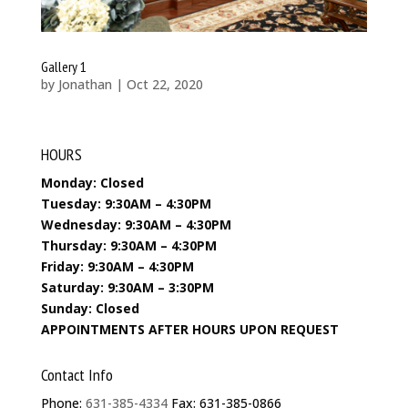
Gallery 1
by
Jonathan
|
Oct 22, 2020
HOURS
Monday: Closed
Tuesday: 9:30AM – 4:30PM
Wednesday: 9:30AM – 4:30PM
Thursday: 9:30AM – 4:30PM
Friday: 9:30AM – 4:30PM
Saturday: 9:30AM – 3:30PM
Sunday: Closed
APPOINTMENTS AFTER HOURS UPON REQUEST
Contact Info
Phone:
631-385-4334
Fax: 631-385-0866