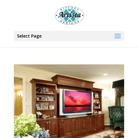
Select Page