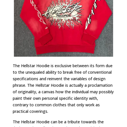
The Hellstar Hoodie is exclusive between its form due
to the unequaled ability to break free of conventional
specifications and reinvent the variables of design
phrase. The Hellstar Hoodie is actually a proclamation
of originality, a canvas how the individual may possibly
paint their own personal specific identity with,
contrary to common clothes that only work as
practical coverings.
The Hellstar Hoodie can be a tribute towards the