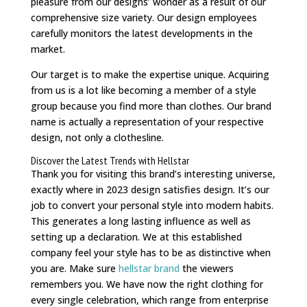
pleasure from our designs’ wonder as a result of our
comprehensive size variety. Our design employees
carefully monitors the latest developments in the
market.
Our target is to make the expertise unique. Acquiring
from us is a lot like becoming a member of a style
group because you find more than clothes. Our brand
name is actually a representation of your respective
design, not only a clothesline.
Discover the Latest Trends with Hellstar
Thank you for visiting this brand’s interesting universe,
exactly where in 2023 design satisfies design. It’s our
job to convert your personal style into modern habits.
This generates a long lasting influence as well as
setting up a declaration. We at this established
company feel your style has to be as distinctive when
you are. Make sure
hellstar brand
the viewers
remembers you. We have now the right clothing for
every single celebration, which range from enterprise