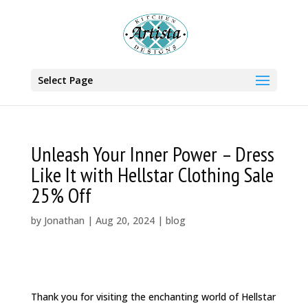
Select Page
Unleash Your Inner Power – Dress
Like It with Hellstar Clothing Sale
25% Off
by
Jonathan
|
Aug 20, 2024
|
blog
Thank you for visiting the enchanting world of Hellstar