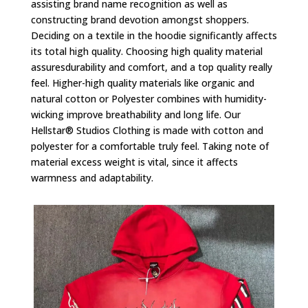
assisting brand name recognition as well as
constructing brand devotion amongst shoppers.
Deciding on a textile in the hoodie significantly affects
its total high quality. Choosing high quality material
assuresdurability and comfort, and a top quality really
feel. Higher-high quality materials like organic and
natural cotton or Polyester combines with humidity-
wicking improve breathability and long life. Our
Hellstar® Studios Clothing is made with cotton and
polyester for a comfortable truly feel. Taking note of
material excess weight is vital, since it affects
warmness and adaptability.