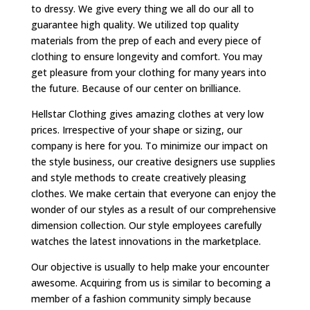
to dressy. We give every thing we all do our all to
guarantee high quality. We utilized top quality
materials from the prep of each and every piece of
clothing to ensure longevity and comfort. You may
get pleasure from your clothing for many years into
the future. Because of our center on brilliance.
Hellstar Clothing gives amazing clothes at very low
prices. Irrespective of your shape or sizing, our
company is here for you. To minimize our impact on
the style business, our creative designers use supplies
and style methods to create creatively pleasing
clothes. We make certain that everyone can enjoy the
wonder of our styles as a result of our comprehensive
dimension collection. Our style employees carefully
watches the latest innovations in the marketplace.
Our objective is usually to help make your encounter
awesome. Acquiring from us is similar to becoming a
member of a fashion community simply because