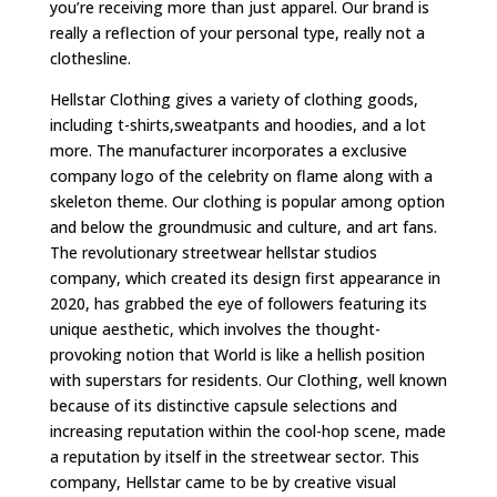
you’re receiving more than just apparel. Our brand is
really a reflection of your personal type, really not a
clothesline.
Hellstar Clothing gives a variety of clothing goods,
including t-shirts,sweatpants and hoodies, and a lot
more. The manufacturer incorporates a exclusive
company logo of the celebrity on flame along with a
skeleton theme. Our clothing is popular among option
and below the groundmusic and culture, and art fans.
The revolutionary streetwear hellstar studios
company, which created its design first appearance in
2020, has grabbed the eye of followers featuring its
unique aesthetic, which involves the thought-
provoking notion that World is like a hellish position
with superstars for residents. Our Clothing, well known
because of its distinctive capsule selections and
increasing reputation within the cool-hop scene, made
a reputation by itself in the streetwear sector. This
company, Hellstar came to be by creative visual