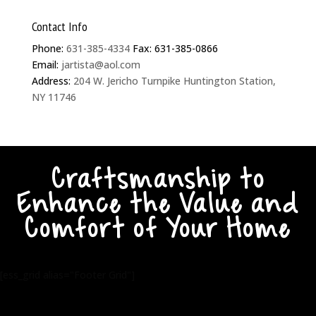
Contact Info
Phone:
631-385-4334
Fax: 631-385-0866
Email:
jartista@aol.com
Address:
204 W. Jericho Turnpike Huntington Station,
NY 11746
Craftsmanship to
Enhance the Value and
Comfort of Your Home
[ess_grid alias="Footer Grid"]