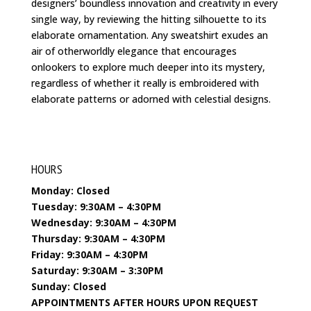
designers’ boundless innovation and creativity in every
single way, by reviewing the hitting silhouette to its
elaborate ornamentation. Any sweatshirt exudes an
air of otherworldly elegance that encourages
onlookers to explore much deeper into its mystery,
regardless of whether it really is embroidered with
elaborate patterns or adorned with celestial designs.
HOURS
Monday: Closed
Tuesday: 9:30AM – 4:30PM
Wednesday: 9:30AM – 4:30PM
Thursday: 9:30AM – 4:30PM
Friday: 9:30AM – 4:30PM
Saturday: 9:30AM – 3:30PM
Sunday: Closed
APPOINTMENTS AFTER HOURS UPON REQUEST