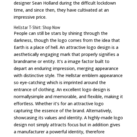
designer Sean Holland during the difficult lockdown
time, and since then, they have cultivated at an
impressive price.
Hellstar T-Shirt: Shop Now
People can still be stars by shining through the
darkness, though the logo comes from the idea that
Earth is a place of hell. An attractive logo design is a
aesthetically engaging mark that properly signifies a
brandname or entity. It’s a image factor built to
depart an enduring impression, merging appearance
with distinctive style. The Hellstar emblem appearance
so eye-catching which is imprinted around the
entrance of clothing. An excellent logo design is
normallysimple and memorable, and flexible, making it
effortless. Whether it’s for an attractive logo
capturing the essence of the brand. Alternatively,
showcasing its values and identity. A highly-made logo
design not simply attracts focus but in addition gives
a manufacturer a powerful identity, therefore