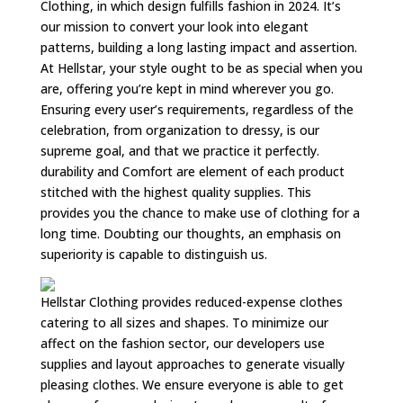
Clothing, in which design fulfills fashion in 2024. It’s
our mission to convert your look into elegant
patterns, building a long lasting impact and assertion.
At Hellstar, your style ought to be as special when you
are, offering you’re kept in mind wherever you go.
Ensuring every user’s requirements, regardless of the
celebration, from organization to dressy, is our
supreme goal, and that we practice it perfectly.
durability and Comfort are element of each product
stitched with the highest quality supplies. This
provides you the chance to make use of clothing for a
long time. Doubting our thoughts, an emphasis on
superiority is capable to distinguish us.
Hellstar Clothing provides reduced-expense clothes
catering to all sizes and shapes. To minimize our
affect on the fashion sector, our developers use
supplies and layout approaches to generate visually
pleasing clothes. We ensure everyone is able to get